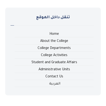
تنقل داخل الموقع
Home
About the College
College Departments
College Activities
Student and Graduate Affairs
Administrative Units
Contact Us
العربية