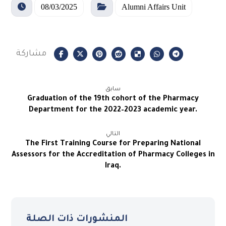
08/03/2025
Alumni Affairs Unit
سابق
Graduation of the 19th cohort of the Pharmacy
Department for the 2022–2023 academic year.
التالي
The First Training Course for Preparing National
Assessors for the Accreditation of Pharmacy Colleges in
Iraq.
المنشورات ذات الصلة