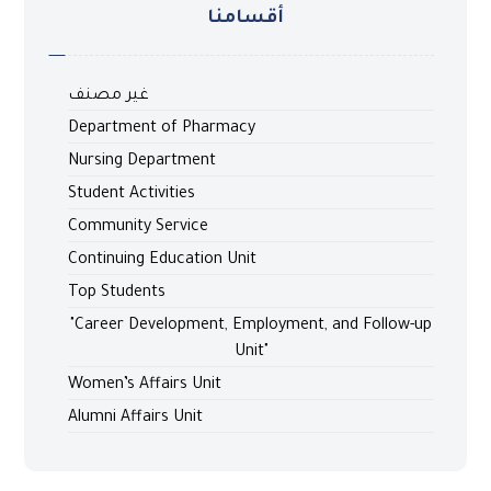
أقسامنا
غير مصنف
Department of Pharmacy
Nursing Department
Student Activities
Community Service
Continuing Education Unit
Top Students
"Career Development, Employment, and Follow-up
Unit"
Women’s Affairs Unit
Alumni Affairs Unit