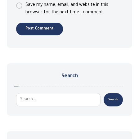
Save my name, email, and website in this
browser for the next time I comment.
Search