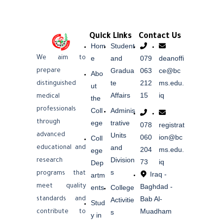
Quick Links
Contact Us
Hom
Student
e
and
079
deanoffi
We aim to
Gradua
063
ce@bc
prepare
Abo
te
212
ms.edu.
distinguished
ut
Affairs
15
iq
medical
the
professionals
Coll
Adminis
ege
trative
through
078
registrat
Units
advanced
060
ion@bc
Coll
and
educational and
204
ms.edu.
ege
Division
research
73
iq
Dep
s
Iraq -
programs that
artm
Baghdad -
meet quality
ents
College
Bab Al-
Activitie
standards and
Stud
Muadham
s
contribute to
y in