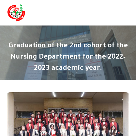
Graduation of the 2nd cohort of the
Nursing Department for the 2022–
2023 academic year.