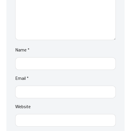
Name
*
Email
*
Website