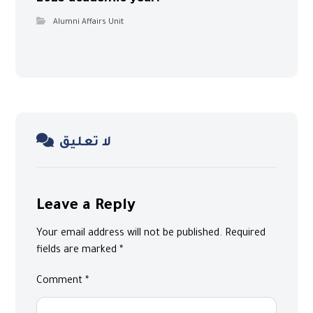
Alumni Affairs Unit
لا تعليق
Leave a Reply
Your email address will not be published.
Required
fields are marked
*
Comment
*