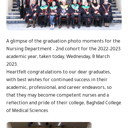
A glimpse of the graduation photo moments for the
Nursing Department – 2nd cohort for the 2022–2023
academic year, taken today, Wednesday, 8 March
2023.
Heartfelt congratulations to our dear graduates,
with best wishes for continued success in their
academic, professional, and career endeavors, so
that they may become competent nurses and a
reflection and pride of their college, Baghdad College
of Medical Sciences.