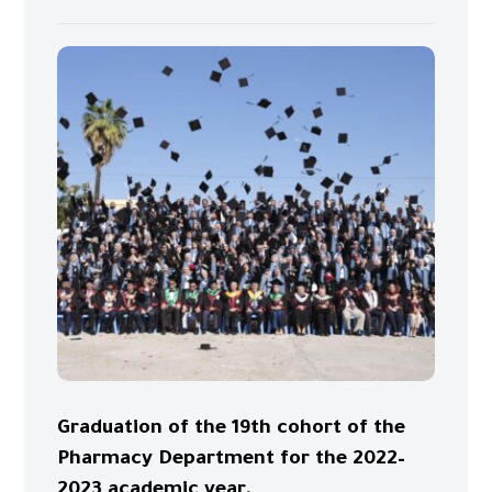
Graduation of the 19th cohort of the
Pharmacy Department for the 2022–
2023 academic year.