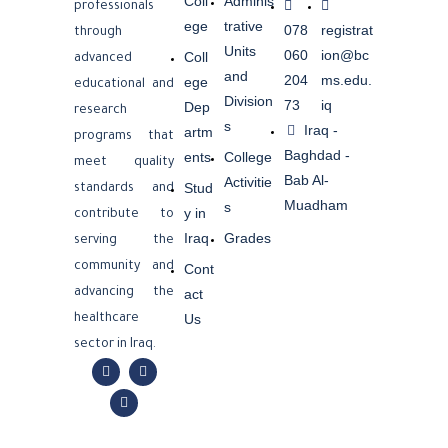
Coll
Adminis
professionals
ege
trative
078
registrat
through
Units
060
ion@bc
Coll
advanced
and
204
ms.edu.
ege
educational and
Division
73
iq
Dep
research
s
Iraq -
artm
programs that
Baghdad -
ents
College
meet quality
Bab Al-
Activitie
Stud
standards and
Muadham
s
y in
contribute to
Iraq
Grades
serving the
community and
Cont
advancing the
act
Us
healthcare
sector in Iraq.