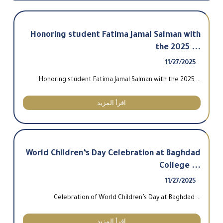
Honoring student Fatima Jamal Salman with
the 2025 ...
11/27/2025
Honoring student Fatima Jamal Salman with the 2025 ...
اقرأ المزيد
World Children’s Day Celebration at Baghdad
College ...
11/27/2025
Celebration of World Children’s Day at Baghdad ...
اقرأ المزيد