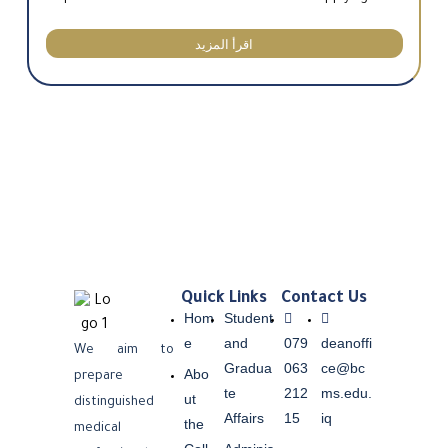
اقرأ المزيد
Quick Links
Contact Us
Hom
Student
e
and
079
deanoffi
We aim to
Gradua
063
ce@bc
Abo
prepare
te
212
ms.edu.
ut
distinguished
Affairs
15
iq
the
medical