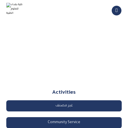
College Activities
Activities
غير مصنف
Community Service