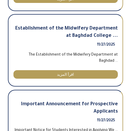
Establishment of the Midwifery Department
at Baghdad College ...
11/27/2025
The Establishment of the Midwifery Department at
Baghdad ...
اقرأ المزيد
Important Announcement for Prospective
Applicants
11/27/2025
Important Notice for Students Interested in Applying We ...