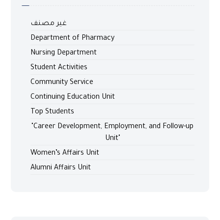
غير مصنف
Department of Pharmacy
Nursing Department
Student Activities
Community Service
Continuing Education Unit
Top Students
"Career Development, Employment, and Follow-up
Unit"
Women’s Affairs Unit
Alumni Affairs Unit