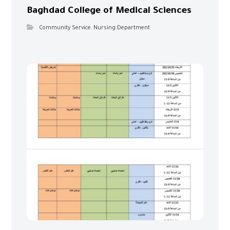
Baghdad College of Medical Sciences
Community Service
,
Nursing Department