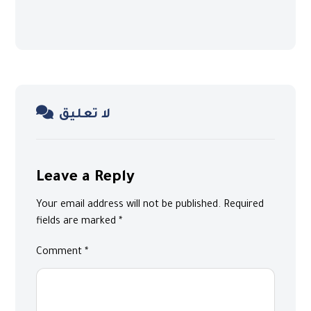
لا تعليق
Leave a Reply
Your email address will not be published.
Required
fields are marked
*
Comment
*