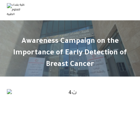
Awareness Campaign on the
Importance of Early Detection of
Breast Cancer