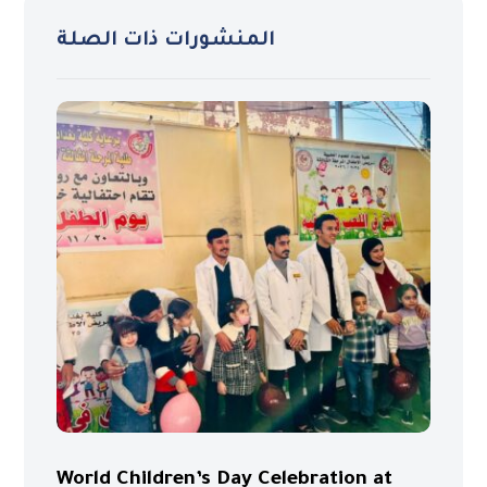
المنشورات ذات الصلة
World Children’s Day Celebration at