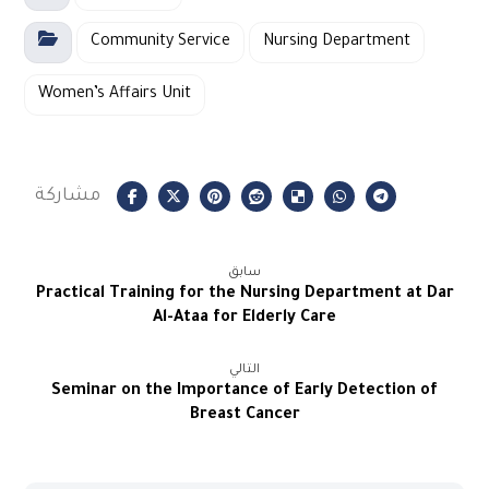
Community Service
Nursing Department
Women’s Affairs Unit
سابق
Practical Training for the Nursing Department at Dar
Al-Ataa for Elderly Care
التالي
Seminar on the Importance of Early Detection of
Breast Cancer