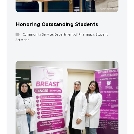
Honoring Outstanding Students
Community Service
,
Department of Pharmacy
,
Student
Activities