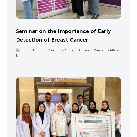
Seminar on the Importance of Early
Detection of Breast Cancer
Department of Pharmacy
,
Student Activities
,
Women’s Affairs
Unit