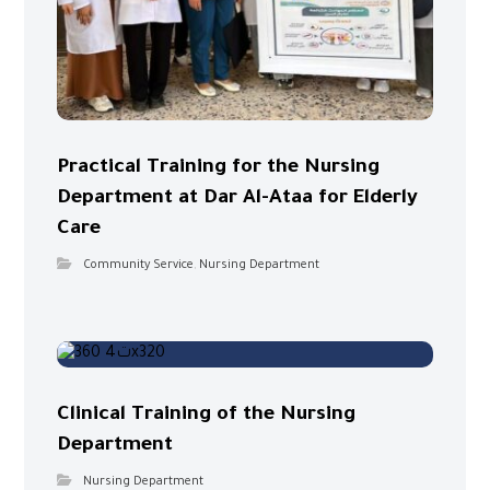
Practical Training for the Nursing
Department at Dar Al-Ataa for Elderly
Care
Community Service
,
Nursing Department
Clinical Training of the Nursing
Department
Nursing Department