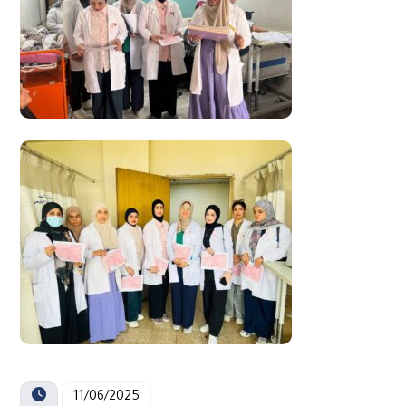
11/06/2025