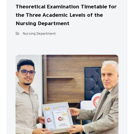
Theoretical Examination Timetable for
the Three Academic Levels of the
Nursing Department
Nursing Department