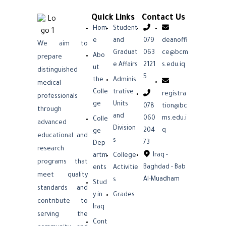
Quick Links
Contact Us
Hom
Student
e
and
079
deanoffi
We aim to
Graduat
063
ce@bcm
Abo
prepare
e Affairs
2121
s.edu.iq
ut
distinguished
5
the
Adminis
medical
Colle
trative
registra
professionals
ge
Units
078
tion@bc
through
and
060
ms.edu.i
Colle
advanced
Division
204
q
ge
educational and
s
73
Dep
research
Iraq -
artm
College
programs that
Baghdad - Bab
ents
Activitie
meet quality
Al-Muadham
s
Stud
standards and
y in
Grades
contribute to
Iraq
serving the
Cont