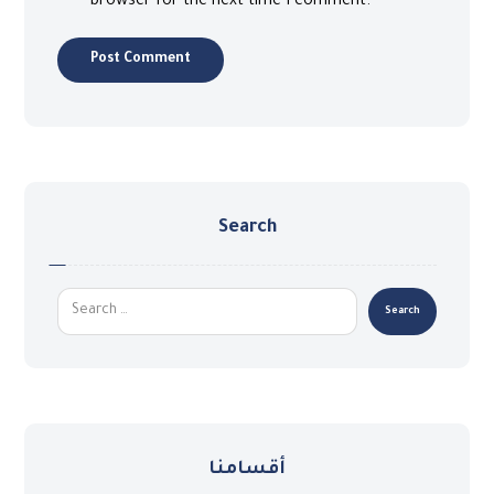
browser for the next time I comment.
Search
أقسامنا