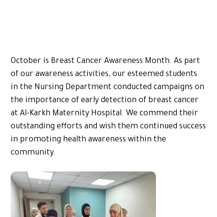
October is Breast Cancer Awareness Month. As part
of our awareness activities, our esteemed students
in the Nursing Department conducted campaigns on
the importance of early detection of breast cancer
at Al-Karkh Maternity Hospital. We commend their
outstanding efforts and wish them continued success
in promoting health awareness within the
community.