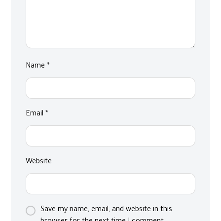
Name
*
Email
*
Website
Save my name, email, and website in this