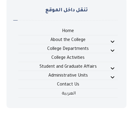
تنقل داخل الموقع
Home
About the College
College Departments
College Activities
Student and Graduate Affairs
Administrative Units
Contact Us
العربية