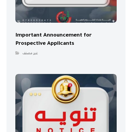
Important Announcement for
Prospective Applicants
غير مصنف