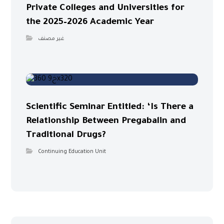
Private Colleges and Universities for
the 2025–2026 Academic Year
غير مصنف
Scientific Seminar Entitled: ‘Is There a
Relationship Between Pregabalin and
Traditional Drugs?
Continuing Education Unit