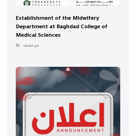
Establishment of the Midwifery
Department at Baghdad College of
Medical Sciences
غير مصنف