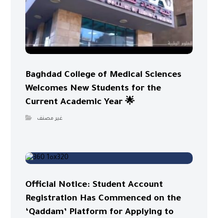
Baghdad College of Medical Sciences
Welcomes New Students for the
Current Academic Year 🌟
غير مصنف
Official Notice: Student Account
Registration Has Commenced on the
‘Qaddam’ Platform for Applying to