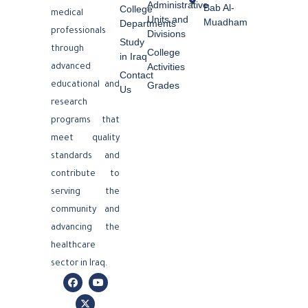
Administrative
Bab Al-
College
medical
Units and
Muadham
Departments
professionals
Divisions
Study
through
College
in Iraq
Activities
advanced
Contact
Grades
educational and
Us
research
programs that
meet quality
standards and
contribute to
serving the
community and
advancing the
healthcare
sector in Iraq.