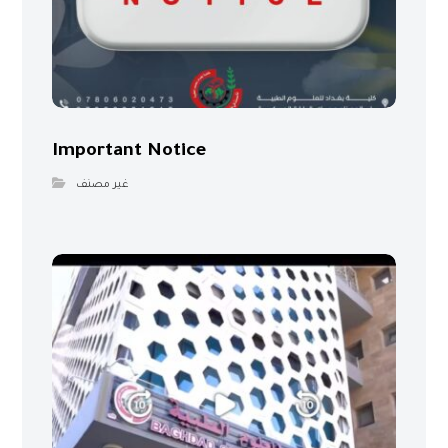
Important Notice
غير مصنف