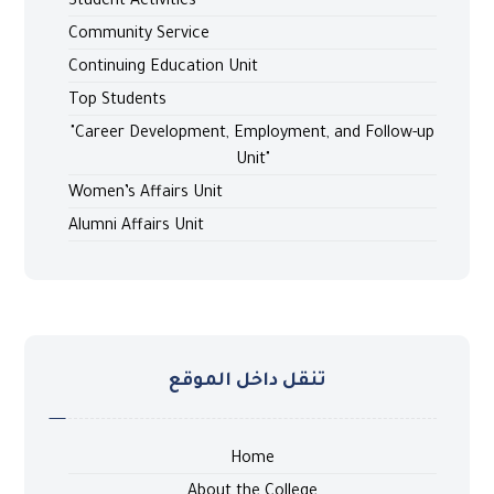
Student Activities
Community Service
Continuing Education Unit
Top Students
"Career Development, Employment, and Follow-up
Unit"
Women’s Affairs Unit
Alumni Affairs Unit
تنقل داخل الموقع
Home
About the College