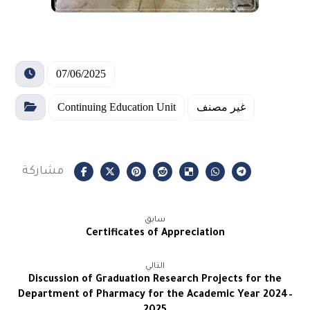
07/06/2025
Continuing Education Unit
غير مصنف
سابق
Certificates of Appreciation
التالي
Discussion of Graduation Research Projects for the
Department of Pharmacy for the Academic Year 2024–