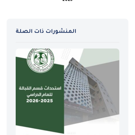
2025
المنشورات ذات الصلة