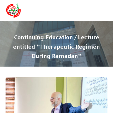
Continuing Education / Lecture
entitled “Therapeutic Regimen
During Ramadan”