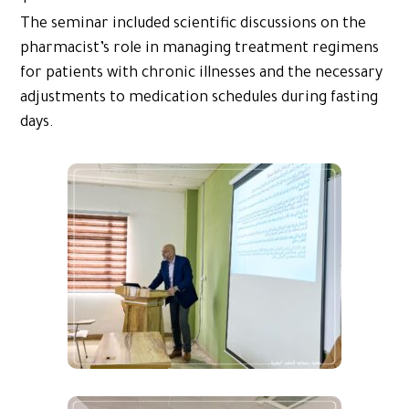
The seminar included scientific discussions on the
pharmacist’s role in managing treatment regimens
for patients with chronic illnesses and the necessary
adjustments to medication schedules during fasting
days.