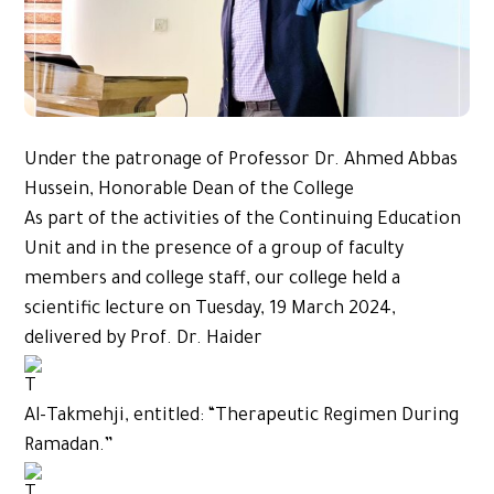
Under the patronage of Professor Dr. Ahmed Abbas
Hussein, Honorable Dean of the College
As part of the activities of the Continuing Education
Unit and in the presence of a group of faculty
members and college staff, our college held a
scientific lecture on Tuesday, 19 March 2024,
delivered by Prof. Dr.
Haider
Al-Takmehji, entitled: “Therapeutic Regimen During
Ramadan.”