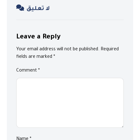
لا تعليق
Leave a Reply
Your email address will not be published.
Required
fields are marked
*
Comment
*
Name
*