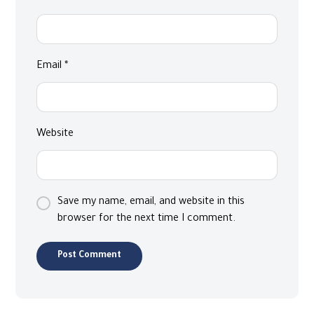
Email
*
Website
Save my name, email, and website in this
browser for the next time I comment.