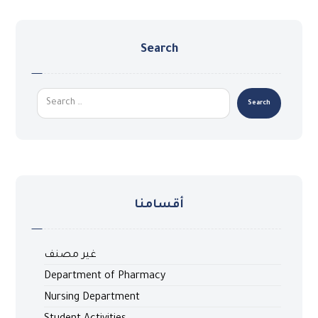
Search
أقسامنا
غير مصنف
Department of Pharmacy
Nursing Department