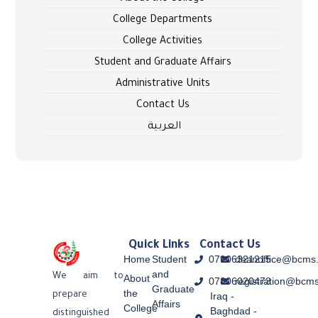
College Departments
College Activities
Student and Graduate Affairs
Administrative Units
Contact Us
العربية
Quick Links
Contact Us
Home
Student
07906321215
deanoffice@bcms.
and
We aim to
About
07806020473
registration@bcms
Graduate
the
Iraq -
prepare
Affairs
College
Baghdad -
distinguished